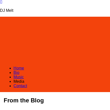
DJ Melt
Home
Bio
Music
Media
Contact
From the Blog