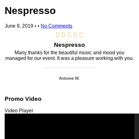
Nespresso
June 9, 2019
• •
No Comments
Nespresso
Many thanks for the beautiful music and mood you
managed for our event. It was a pleasure working with you.
Antoine M.
Promo Video
Video Player