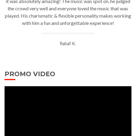
it was absolutely amazing! The music was spot on, he
judged
the crowd very well and everyone loved the music that was
played. His charismatic & flexible personality makes working
with him a fun and unforgettable experience!
Rahaf K.
PROMO VIDEO
Video
Player