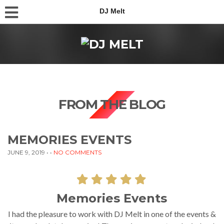
DJ Melt
FROM THE BLOG
MEMORIES EVENTS
JUNE 9, 2019
• •
NO COMMENTS
Memories Events
I had the pleasure to work with DJ Melt in one of the events &