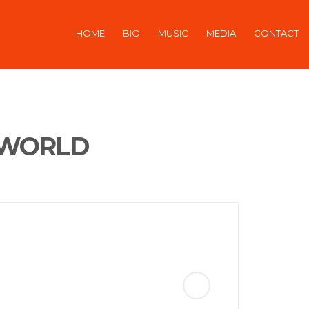
HOME
BIO
MUSIC
MEDIA
CONTACT
 WORLD