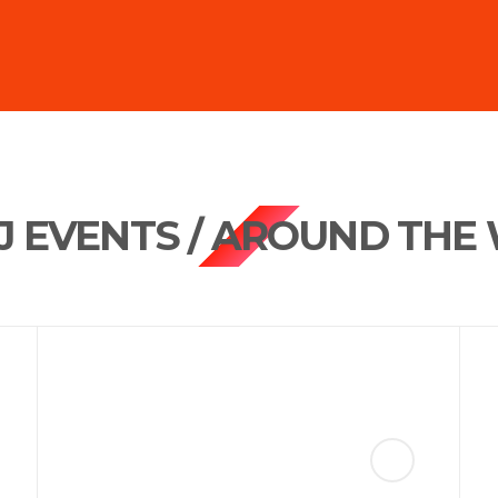
DJ EVENTS / AROUND THE