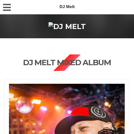
DJ Melt
DJ MELT MIXED ALBUM