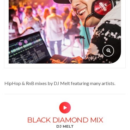
HipHop & RnB mixes by DJ Melt featuring many artists.
BLACK DIAMOND MIX
DJ MELT