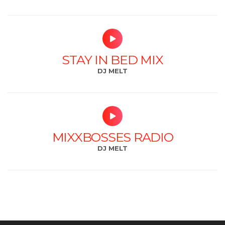
STAY IN BED MIX
DJ MELT
MIXXBOSSES RADIO
DJ MELT